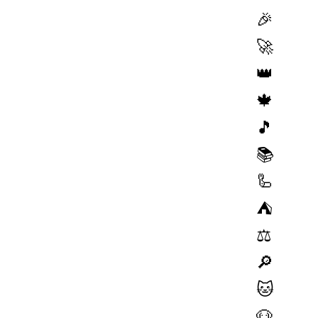
🎉
🚀
👑
🍁
🎵
📚
🦾
⛺️
⚖️
🔎
🐱
🐶