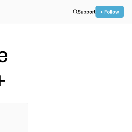
Support
+ Follow
e
+