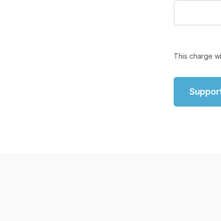
This charge wi
Suppor