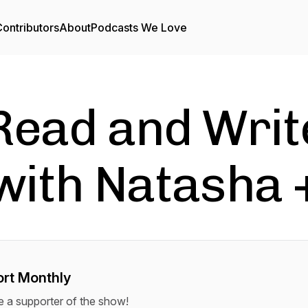
ontributors
About
Podcasts We Love
Read and Writ
with Natasha 
rt Monthly
a supporter of the show!