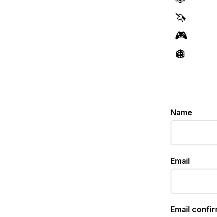
🦄
🎮
🪩
Name
Email
Email confi