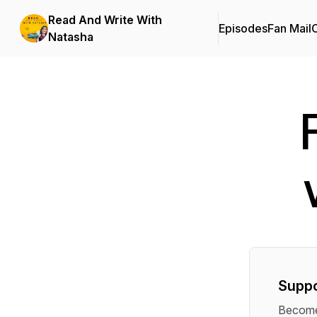
Read And Write With
Episodes
Fan Mail
C
Natasha
Suppo
Become 