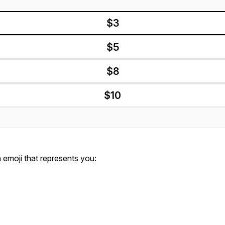
$3
$5
$8
$10
emoji that represents you: