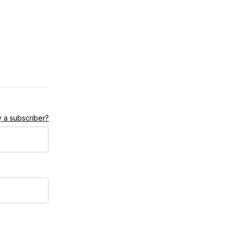
 a subscriber?