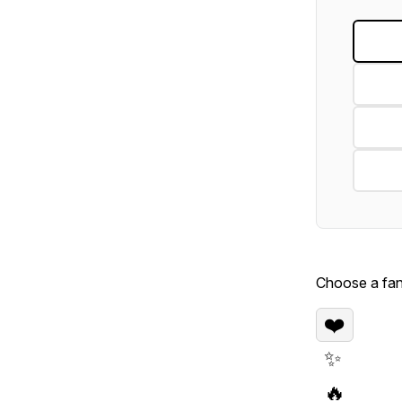
Choose a fan 
❤️
✨
🔥