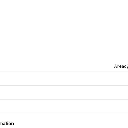
Already
rmation