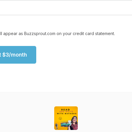
ll appear as Buzzsprout.com on your credit card statement.
t
$
3
/month