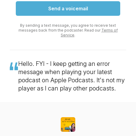
Send a voicemail
By sending a text message, you agree to receive text
messages back from the podcaster. Read our
Terms of
Service
.
Hello. FYI - I keep getting an error
message when playing your latest
podcast on Apple Podcasts. It's not my
player as I can play other podcasts.