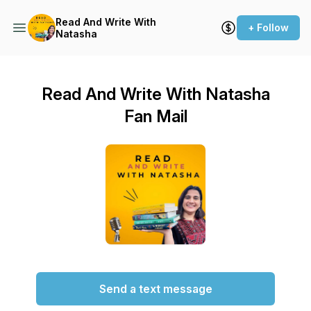
Read And Write With
+ Follow
Natasha
Read And Write With Natasha
Fan Mail
Send a text message