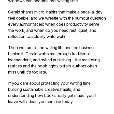
windows can become real writing time.
Gerald shares micro-habits that make a page-a-day
feel doable, and we wrestle with the burnout question
every author faces: when does productivity serve
the work, and when do you need rest, quiet, and
reflection to actually write well?
Then we turn to the writing life and the business
behind it. Gerald walks me through traditional,
independent, and hybrid publishing—the marketing
realities and the book-rights pitfalls authors often
miss until it's too late.
If you care about protecting your writing time,
building sustainable creative habits, and
understanding how books really get made, you'll
leave with ideas you can use today.