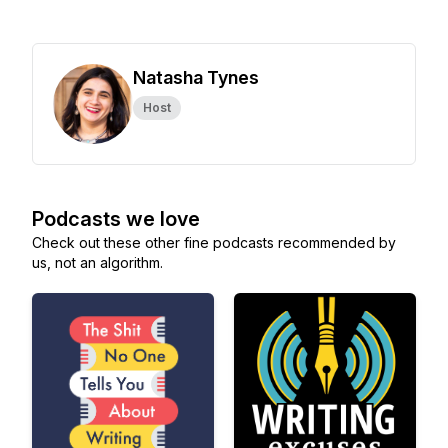
Natasha Tynes
Host
Podcasts we love
Check out these other fine podcasts recommended by
us, not an algorithm.