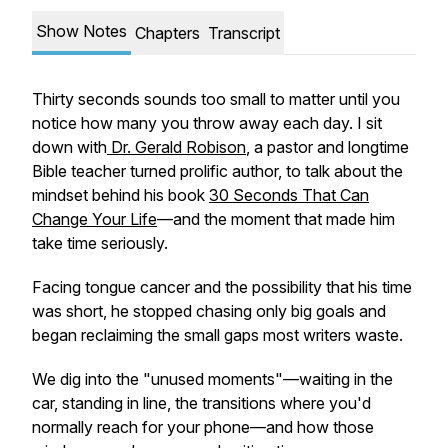
Show Notes
Chapters
Transcript
Thirty seconds sounds too small to matter until you
notice how many you throw away each day. I sit
down with
Dr. Gerald Robison
, a pastor and longtime
Bible teacher turned prolific author, to talk about the
mindset behind his book
30 Seconds That Can
Change Your Life
—and the moment that made him
take time seriously.
Facing tongue cancer and the possibility that his time
was short, he stopped chasing only big goals and
began reclaiming the small gaps most writers waste.
We dig into the "unused moments"—waiting in the
car, standing in line, the transitions where you'd
normally reach for your phone—and how those