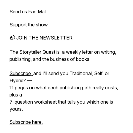
Send us Fan Mail
Support the show
📬 JOIN THE NEWSLETTER
The Storyteller Quest
is a weekly letter on writing,
publishing, and the business of books.
Subscribe,
and I'll send you Traditional, Self, or
Hybrid? —
11 pages on what each publishing path really costs,
plus a
7-question worksheet that tells you which one is
yours.
Subscribe here.