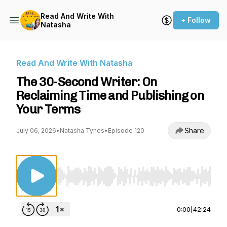
Read And Write With
+ Follow
Natasha
Read And Write With Natasha
The 30-Second Writer: On
Reclaiming Time and Publishing on
Your Terms
Share
July 06, 2026
•
Natasha Tynes
•
Episode 120
Use Left/Right to seek, Home/End to jump to st
0:00
|
42:24