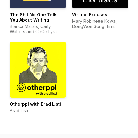
The Shit No One Tells
Writing Excuses
You About Writing
Mary Robinette Kowal,
Bianca Marais, Carly
DongWon Song, Erin
Watters and CeCe Lyra
Roberts, Dan Wells, and
Howard Tayler
Otherppl with Brad Listi
Brad Listi