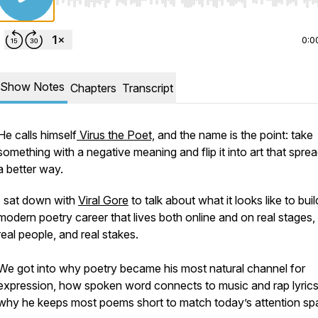
Use Left/Right to seek, Home/End to jump to start o
0:0
Show Notes
Chapters
Transcript
He calls himself
Virus the Poet,
and the name is the point: take
something with a negative meaning and flip it into art that sprea
a better way.
I sat down with
Viral Gore
to talk about what it looks like to buil
modern poetry career that lives both online and on real stages,
real people, and real stakes.
We got into why poetry became his most natural channel for
expression, how spoken word connects to music and rap lyrics
why he keeps most poems short to match today’s attention sp