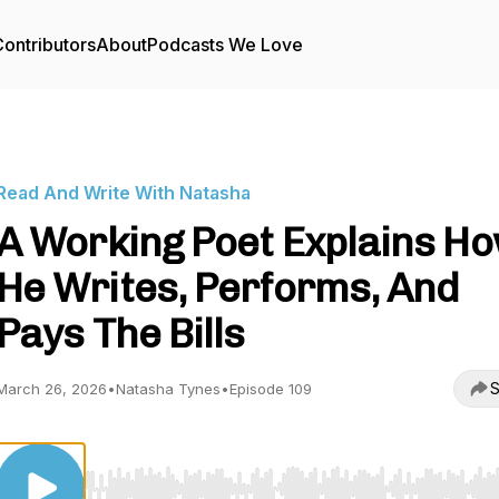
ontributors
About
Podcasts We Love
Read And Write With Natasha
A Working Poet Explains H
He Writes, Performs, And
Pays The Bills
S
March 26, 2026
•
Natasha Tynes
•
Episode 109