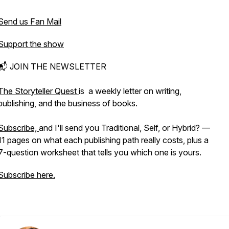
Send us Fan Mail
Support the show
📬 JOIN THE NEWSLETTER
The Storyteller Quest
is a weekly letter on writing,
publishing, and the business of books.
Subscribe,
and I'll send you Traditional, Self, or Hybrid? —
11 pages on what each publishing path really costs, plus a
7-question worksheet that tells you which one is yours.
Subscribe here.