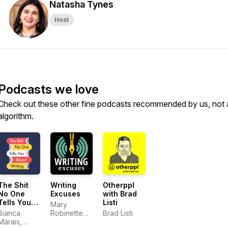
Natasha Tynes
Host
Podcasts we love
Check out these other fine podcasts recommended by us, not 
algorithm.
The Shit
Writing
Otherppl
No One
Excuses
with Brad
Tells You
Listi
Mary
About
Bianca
Robinette
Brad Listi
Writing
Marais,
Kowal,