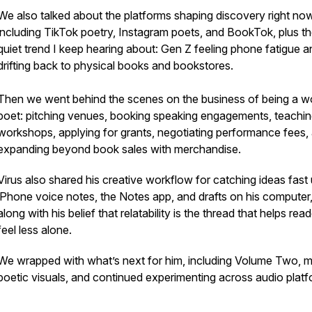
We also talked about the platforms shaping discovery right now
including TikTok poetry, Instagram poets, and BookTok, plus t
quiet trend I keep hearing about: Gen Z feeling phone fatigue a
drifting back to physical books and bookstores.
Then we went behind the scenes on the business of being a w
poet: pitching venues, booking speaking engagements, teachi
workshops, applying for grants, negotiating performance fees,
expanding beyond book sales with merchandise.
Virus also shared his creative workflow for catching ideas fast
iPhone voice notes, the Notes app, and drafts on his computer
along with his belief that relatability is the thread that helps rea
feel less alone.
We wrapped with what’s next for him, including Volume Two, 
poetic visuals, and continued experimenting across audio platf