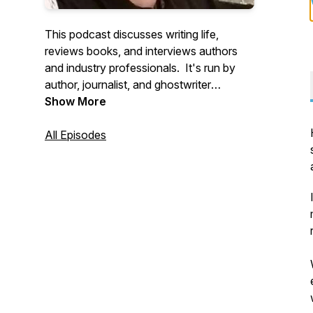
This podcast discusses writing life,
reviews books, and interviews authors
and industry professionals. It's run by
author, journalist, and ghostwriter
Natasha Tynes, a Jordanian-American.
Show More
All Episodes