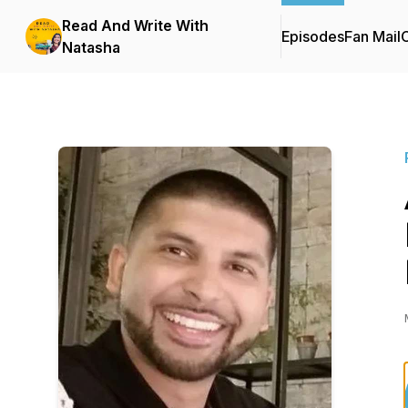
Read And Write With
Episodes
Fan Mail
C
Natasha