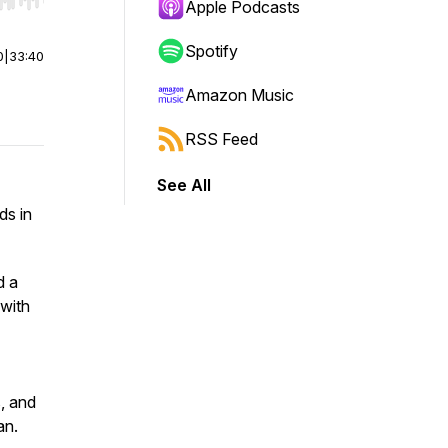
r end. Hold shift to jump forward or backward.
Apple Podcasts
Spotify
0
|
33:40
Amazon Music
RSS Feed
See All
ds in
d a
 with
, and
an.