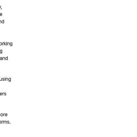
,
he
nd
orking
ng
 and
 using
,
ders
more
orms.