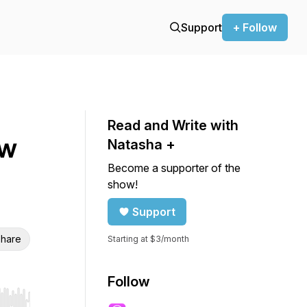
Support
+ Follow
Read and Write with
ow
Natasha +
Become a supporter of the
show!
Support
hare
Starting at $3/month
Follow